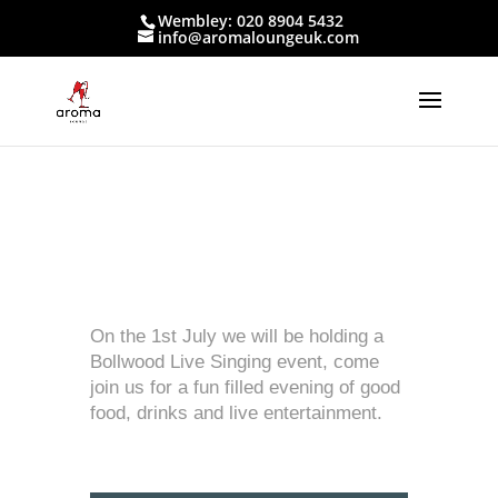
Wembley: 020 8904 5432
info@aromaloungeuk.com
On the 1st July we will be holding a
Bollwood Live Singing event, come
join us for a fun filled evening of good
food, drinks and live entertainment.