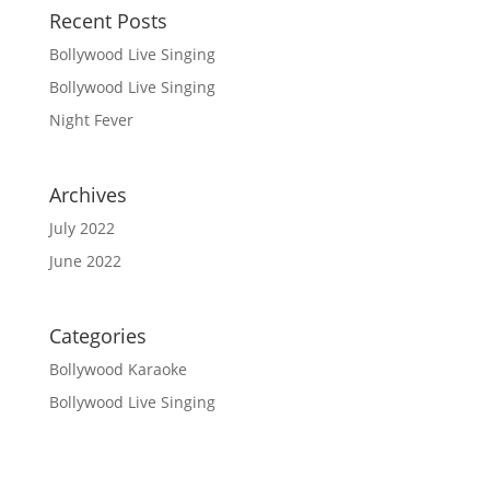
Recent Posts
Bollywood Live Singing
Bollywood Live Singing
Night Fever
Archives
July 2022
June 2022
Categories
Bollywood Karaoke
Bollywood Live Singing