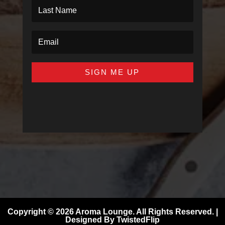
SIGN ME UP
Copyright © 2026 Aroma Lounge. All Rights Reserved. |
Designed By
TwistedFlip