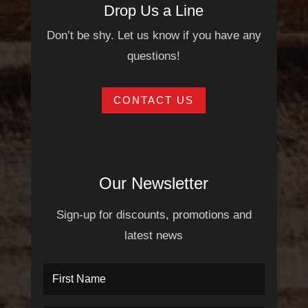
Drop Us a Line
Don’t be shy. Let us know if you have any
questions!
CONTACT US
Our Newsletter
Sign-up for discounts, promotions and
latest news