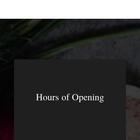
Hours of Opening
MON – FRI
3:00pm – 10:30pm