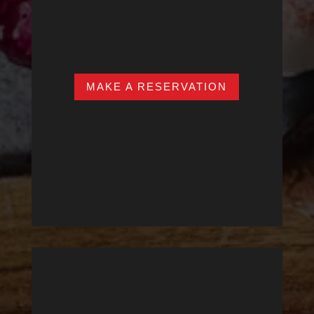
SAT – SUN
12:00pm – 11:00pm
MAKE A RESERVATION